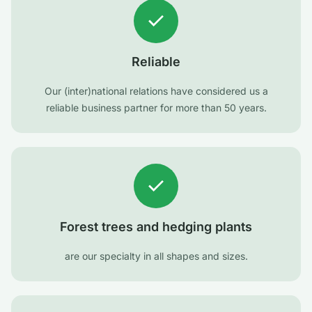
Reliable
Our (inter)national relations have considered us a
reliable business partner for more than 50 years.
Forest trees and hedging plants
are our specialty in all shapes and sizes.