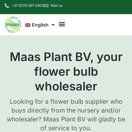
+31 (0)76 597 0800
Mail us
English
Maas Plant BV, your
flower bulb
wholesaler
Looking for a flower bulb supplier who
buys directly from the nursery and/or
wholesaler? Maas Plant BV will gladly be
of service to you.