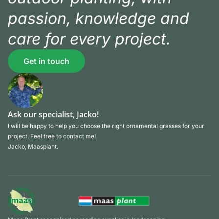
passion, knowledge and
care for every project.
Get in touch
Ask our specialist, Jacko!
I will be happy to help you choose the right ornamental grasses for your
project. Feel free to contact me!
Jacko, Maasplant.