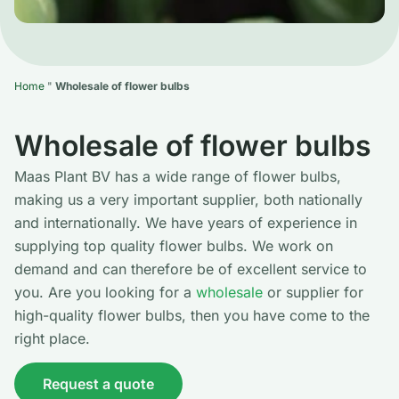
Home
"
Wholesale of flower bulbs
Wholesale of flower bulbs
Maas Plant BV has a wide range of flower bulbs,
making us a very important supplier, both nationally
and internationally. We have years of experience in
supplying top quality flower bulbs. We work on
demand and can therefore be of excellent service to
you. Are you looking for a
wholesale
or supplier for
high-quality flower bulbs, then you have come to the
right place.
Request a quote