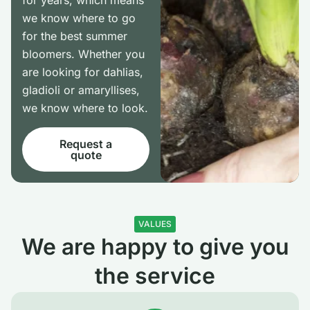
for years, which means
we know where to go
for the best summer
bloomers. Whether you
are looking for dahlias,
gladioli or amaryllises,
we know where to look.
Request a
quote
VALUES
We are happy to give you
the service