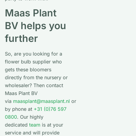
Maas Plant
BV helps you
further
So, are you looking for a
flower bulb supplier who
gets these bloomers
directly from the nursery or
wholesaler? Then contact
Maas Plant BV
via
maasplant@maasplant.nl
or
by phone at
+31 (0)76 597
0800
. Our highly
dedicated
team
is at your
service and will provide