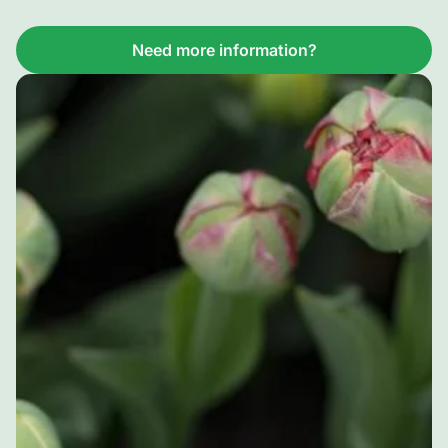
Need more information?