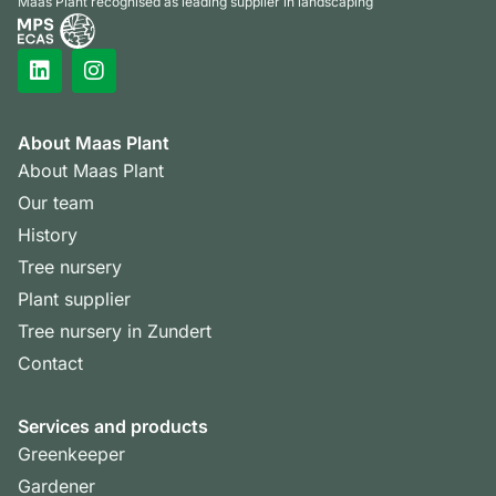
Maas Plant recognised as leading supplier in landscaping
About Maas Plant
About Maas Plant
Our team
History
Tree nursery
Plant supplier
Tree nursery in Zundert
Contact
Services and products
Greenkeeper
Gardener