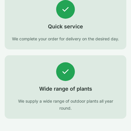
Quick service
We complete your order for delivery on the desired day.
Wide range of plants
We supply a wide range of outdoor plants all year
round.