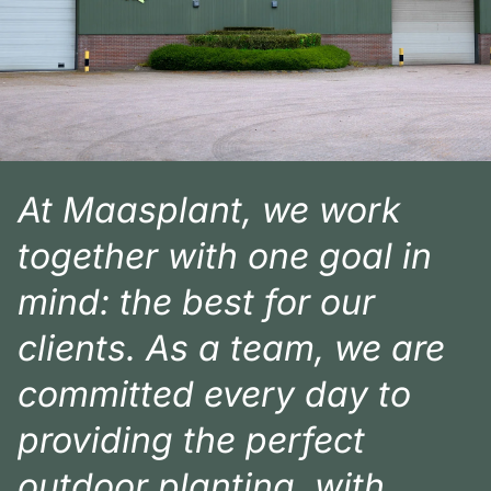
At Maasplant, we work
together with one goal in
mind: the best for our
clients. As a team, we are
committed every day to
providing the perfect
outdoor planting, with