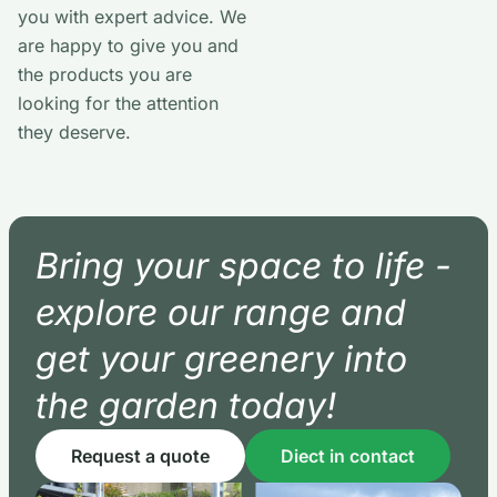
you with expert advice. We
are happy to give you and
the products you are
looking for the attention
they deserve.
Bring your space to life -
explore our range and
get your greenery into
the garden today!
Request a quote
Diect in contact