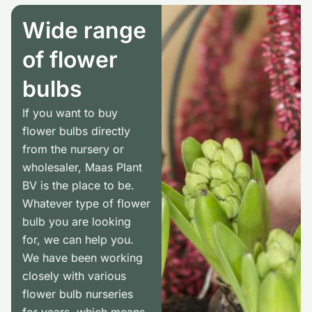
Wide range
of flower
bulbs
If you want to buy
flower bulbs directly
from the nursery or
wholesaler, Maas Plant
BV is the place to be.
Whatever type of flower
bulb you are looking
for, we can help you.
We have been working
closely with various
flower bulb nurseries