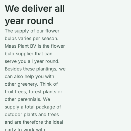
We deliver all
year round
The supply of our flower
bulbs varies per season.
Maas Plant BV is the flower
bulb supplier that can
serve you all year round.
Besides these plantings, we
can also help you with
other greenery. Think of
fruit trees, forest plants or
other perennials. We
supply a total package of
outdoor plants and trees
and are therefore the ideal
party to work with.